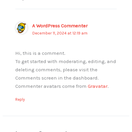
A WordPress Commenter
December 11, 2024 at 12:19 am
Hi, this is a comment.
To get started with moderating, editing, and
deleting comments, please visit the
Comments screen in the dashboard.
Commenter avatars come from
Gravatar
.
Reply