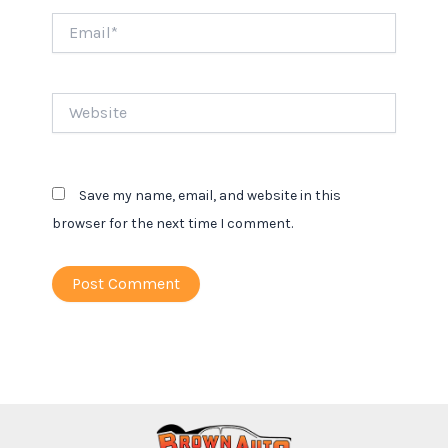
Email*
Website
Save my name, email, and website in this
browser for the next time I comment.