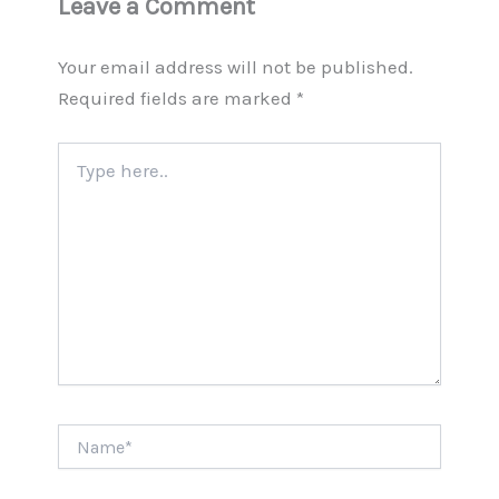
Leave a Comment
Your email address will not be published.
Required fields are marked
*
Type
here..
Name*