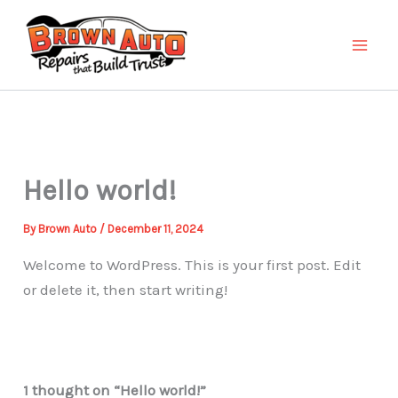
Skip
to
content
Hello world!
By
Brown Auto
/
December 11, 2024
Welcome to WordPress. This is your first post. Edit
or delete it, then start writing!
1 thought on “Hello world!”